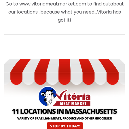
Go to www.vitoriameatmarket.com to find out
about
our locations…because what you need…Vitoria has
got it!