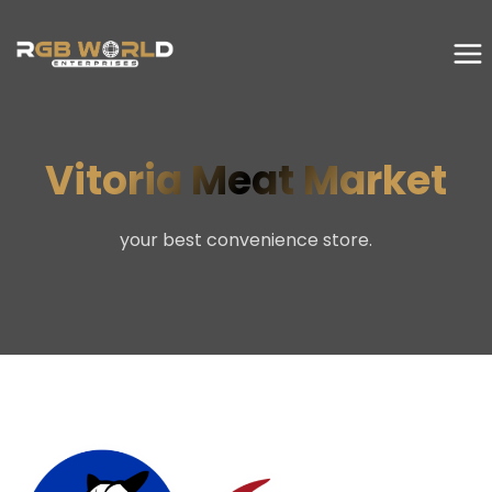
Vitoria Meat Market
your best convenience store.