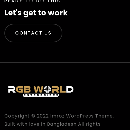
READY TO DO THIS
Let's get to work
CONTACT US
Copyright © 2022 Imroz WordPress Theme.
Built with love in Bangladesh All rights