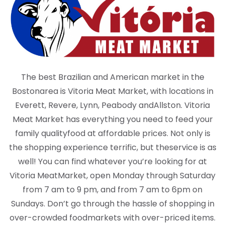
The best Brazilian and American market in the
Boston
area is Vitoria Meat Market, with locations in
Everett, Revere, Lynn, Peabody and
Allston. Vitoria
Meat Market has everything you need to feed your
family quality
food at affordable prices. Not only is
the shopping experience terrific, but the
service is as
well! You can find whatever you’re looking for at
Vitoria Meat
Market, open Monday through Saturday
from 7 am to 9 pm, and from 7 am to 6
pm on
Sundays. Don’t go through the hassle of shopping in
over-crowded food
markets with over-priced items.